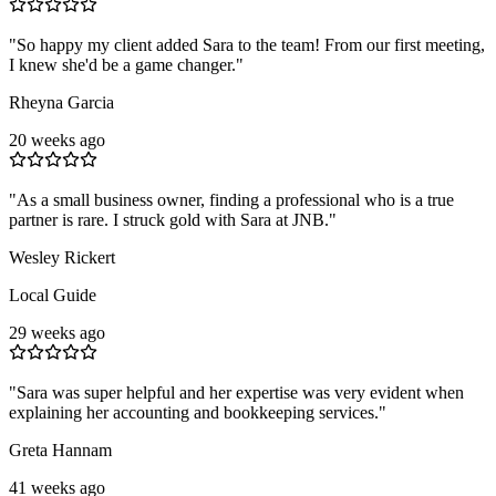
"
So happy my client added Sara to the team! From our first meeting,
I knew she'd be a game changer.
"
Rheyna Garcia
20 weeks ago
"
As a small business owner, finding a professional who is a true
partner is rare. I struck gold with Sara at JNB.
"
Wesley Rickert
Local Guide
29 weeks ago
"
Sara was super helpful and her expertise was very evident when
explaining her accounting and bookkeeping services.
"
Greta Hannam
41 weeks ago