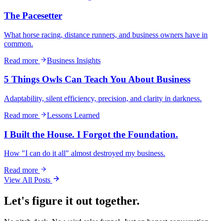
The Pacesetter
What horse racing, distance runners, and business owners have in
common.
Read more
Business Insights
5 Things Owls Can Teach You About Business
Adaptability, silent efficiency, precision, and clarity in darkness.
Read more
Lessons Learned
I Built the House. I Forgot the Foundation.
How "I can do it all" almost destroyed my business.
Read more
View All Posts
Let's figure it out together.