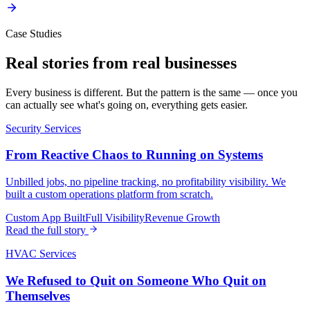
Case Studies
Real stories from
real businesses
Every business is different. But the pattern is the same — once you
can actually see what's going on, everything gets easier.
Security Services
From Reactive Chaos to Running on Systems
Unbilled jobs, no pipeline tracking, no profitability visibility. We
built a custom operations platform from scratch.
Custom App Built
Full Visibility
Revenue Growth
Read the full story
HVAC Services
We Refused to Quit on Someone Who Quit on
Themselves