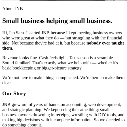
About JNB
Small business helping
small business.
Hi, I'm Sara. I started JNB because I kept meeting business owners
who were great at what they do — but struggling with the financial
side. Not because they're bad at it, but because
nobody ever taught
them
.
Revenue looks fine. Cash feels tight. Tax season is a scramble.
Sound familiar? That's exactly what we help with — whether it's
basic bookkeeping or bigger-picture strategy.
We're not here to make things complicated. We're here to make them
clear.
Our Story
JNB grew out of years of hands-on accounting, web development,
and strategic planning. We kept seeing the same thing: small
business owners drowning in receipts, wrestling with DIY tools, and
making big decisions with incomplete information. So we decided to
do something about it.