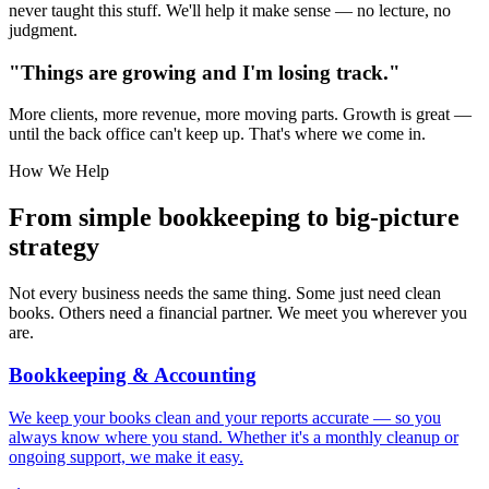
never taught this stuff. We'll help it make sense — no lecture, no
judgment.
"Things are growing and I'm
losing track
."
More clients, more revenue, more moving parts. Growth is great —
until the back office can't keep up. That's where we come in.
How We Help
From simple bookkeeping to
big-picture
strategy
Not every business needs the same thing. Some just need clean
books. Others need a financial partner. We meet you wherever you
are.
Bookkeeping & Accounting
We keep your books clean and your reports accurate — so you
always know where you stand. Whether it's a monthly cleanup or
ongoing support, we make it easy.