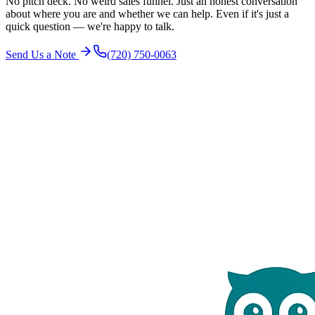
No pitch deck. No weird sales funnel. Just an honest conversation
about where you are and whether we can help. Even if it's just a
quick question — we're happy to talk.
Send Us a Note
(720) 750-0063