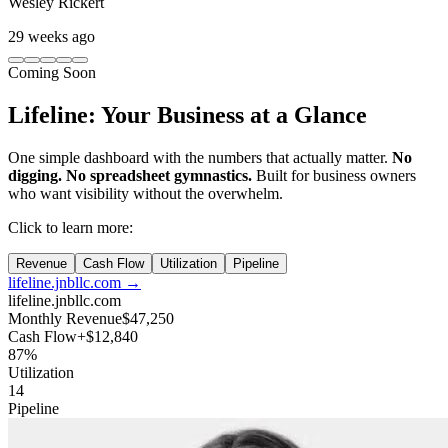
Wesley Rickert
29 weeks ago
Coming Soon
Lifeline: Your Business
at a Glance
One simple dashboard with the numbers that actually matter.
No
digging. No spreadsheet gymnastics.
Built for business owners
who want visibility without the overwhelm.
Click to learn more:
Revenue
Cash Flow
Utilization
Pipeline
lifeline.jnbllc.com →
lifeline.jnbllc.com
Monthly Revenue
$47,250
Cash Flow
+$12,840
87%
Utilization
14
Pipeline