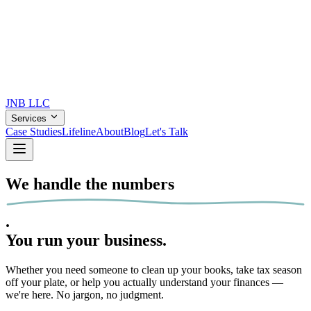
JNB
LLC
Services
Case Studies
Lifeline
About
Blog
Let's Talk
We handle the
numbers
.
You run your
business.
Whether you need someone to clean up your books, take tax season
off your plate, or help you actually understand your finances —
we're here. No jargon, no judgment.