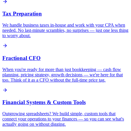
Tax Preparation
We handle business taxes in-house and work with your CPA when
needed. No last-minute scrambles, no surprises — just one less thing
to worry about.
Fractional CFO
When you're ready for more than just bookkeeping — cash flow
planning, pricing strategy, growth decisions — we're here for that
too. Think of it as a CFO without the full-time price tag.
Financial Systems & Custom Tools
Outgrowing spreadsheets? We build simple, custom tools that
connect your operations to your finances — so you can see what's
actually going on without digging.