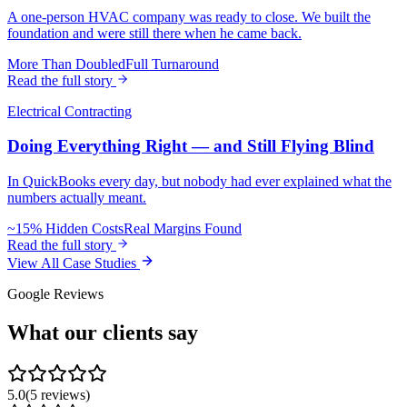
A one-person HVAC company was ready to close. We built the
foundation and were still there when he came back.
More Than Doubled
Full Turnaround
Read the full story
Electrical Contracting
Doing Everything Right — and Still Flying Blind
In QuickBooks every day, but nobody had ever explained what the
numbers actually meant.
~15% Hidden Costs
Real Margins Found
Read the full story
View All Case Studies
Google Reviews
What our clients
say
5.0
(
5
reviews)