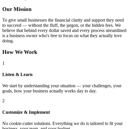
Our Mission
To give small businesses the financial clarity and support they need
to succeed — without the fluff, the jargon, or the hidden fees. We
believe that behind every dollar saved and every process streamlined
is a business owner who's free to focus on what they actually love
doing.
How We Work
1
Listen & Learn
We start by understanding your situation — your challenges, your
goals, how your business actually works day to day.
2
Customize & Implement
No cookie-cutter solutions. Everything we do is tailored to fit your
business, your team, and your budget.