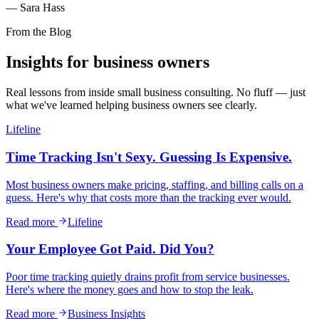
— Sara Hass
From the Blog
Insights for
business owners
Real lessons from inside small business consulting. No fluff — just
what we've learned helping business owners see clearly.
Lifeline
Time Tracking Isn't Sexy. Guessing Is Expensive.
Most business owners make pricing, staffing, and billing calls on a
guess. Here's why that costs more than the tracking ever would.
Read more
Lifeline
Your Employee Got Paid. Did You?
Poor time tracking quietly drains profit from service businesses.
Here's where the money goes and how to stop the leak.
Read more
Business Insights