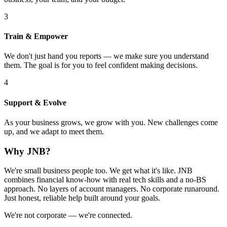
3
Train & Empower
We don't just hand you reports — we make sure you understand
them. The goal is for you to feel confident making decisions.
4
Support & Evolve
As your business grows, we grow with you. New challenges come
up, and we adapt to meet them.
Why JNB?
We're small business people too. We get what it's like. JNB
combines financial know-how with real tech skills and a no-BS
approach. No layers of account managers. No corporate runaround.
Just honest, reliable help built around your goals.
We're not corporate — we're connected.