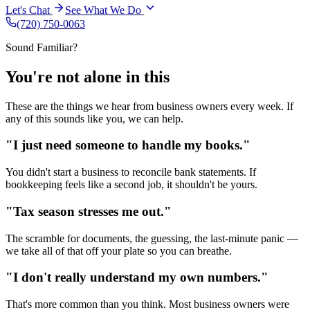
Let's Chat
See What We Do
(720) 750-0063
Sound Familiar?
You're not alone
in this
These are the things we hear from business owners every week. If
any of this sounds like you, we can help.
"I just need someone to
handle my books
."
You didn't start a business to reconcile bank statements. If
bookkeeping feels like a second job, it shouldn't be yours.
"Tax season
stresses me out
."
The scramble for documents, the guessing, the last-minute panic —
we take all of that off your plate so you can breathe.
"I don't really
understand my own numbers
."
That's more common than you think. Most business owners were