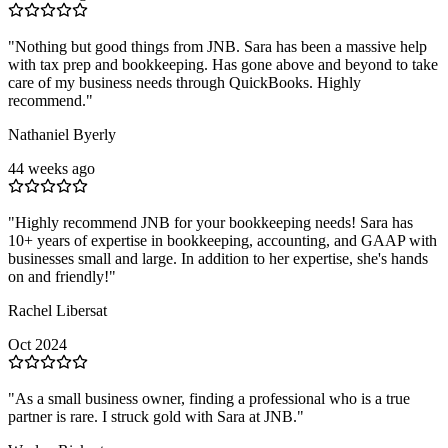
"
Nothing but good things from JNB. Sara has been a massive help
with tax prep and bookkeeping. Has gone above and beyond to take
care of my business needs through QuickBooks. Highly
recommend.
"
Nathaniel Byerly
44 weeks ago
"
Highly recommend JNB for your bookkeeping needs! Sara has
10+ years of expertise in bookkeeping, accounting, and GAAP with
businesses small and large. In addition to her expertise, she's hands
on and friendly!
"
Rachel Libersat
Oct 2024
"
As a small business owner, finding a professional who is a true
partner is rare. I struck gold with Sara at JNB.
"