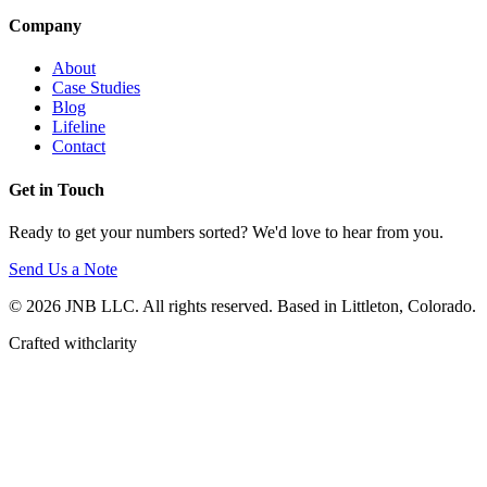
Company
About
Case Studies
Blog
Lifeline
Contact
Get in Touch
Ready to get your numbers sorted? We'd love to hear from you.
Send Us a Note
© 2026 JNB LLC. All rights reserved. Based in Littleton, Colorado.
Crafted with
clarity