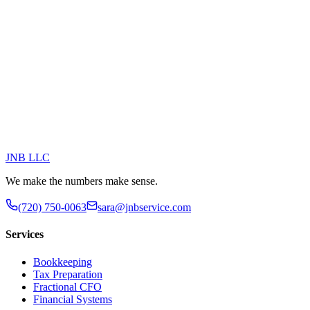
JNB
LLC
We make the numbers make sense.
(720) 750-0063
sara@jnbservice.com
Services
Bookkeeping
Tax Preparation
Fractional CFO
Financial Systems