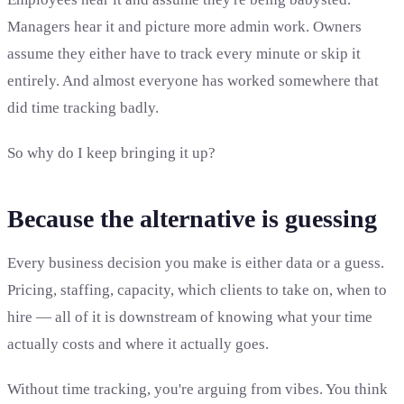
Managers hear it and picture more admin work. Owners
assume they either have to track every minute or skip it
entirely. And almost everyone has worked somewhere that
did time tracking badly.
So why do I keep bringing it up?
Because the alternative is guessing
Every business decision you make is either data or a guess.
Pricing, staffing, capacity, which clients to take on, when to
hire — all of it is downstream of knowing what your time
actually costs and where it actually goes.
Without time tracking, you're arguing from vibes. You think