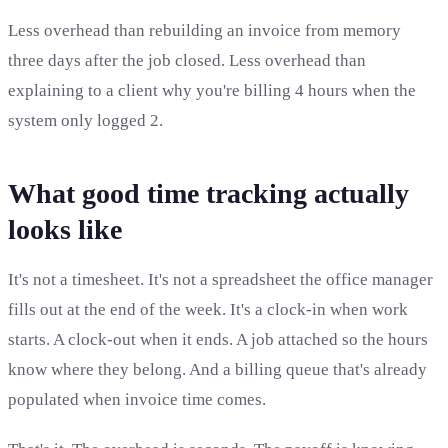
Less overhead than rebuilding an invoice from memory
three days after the job closed. Less overhead than
explaining to a client why you're billing 4 hours when the
system only logged 2.
What good time tracking actually
looks like
It's not a timesheet. It's not a spreadsheet the office manager
fills out at the end of the week. It's a clock-in when work
starts. A clock-out when it ends. A job attached so the hours
know where they belong. And a billing queue that's already
populated when invoice time comes.