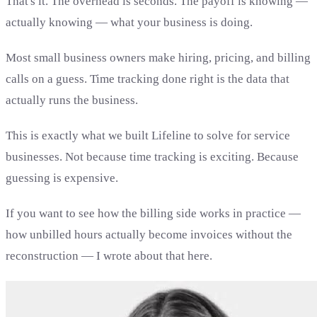
That's it. The overhead is seconds. The payoff is knowing —
actually knowing — what your business is doing.
Most small business owners make hiring, pricing, and billing
calls on a guess. Time tracking done right is the data that
actually runs the business.
This is exactly what we built Lifeline to solve for service
businesses. Not because time tracking is exciting. Because
guessing is expensive.
If you want to see how the billing side works in practice —
how unbilled hours actually become invoices without the
reconstruction — I wrote about that here.