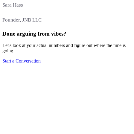
Sara Hass
Founder, JNB LLC
Done arguing from vibes?
Let's look at your actual numbers and figure out where the time is
going.
Start a Conversation