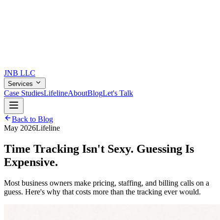
JNB
LLC
Services
Case Studies
Lifeline
About
Blog
Let's Talk
Back to Blog
May 2026
Lifeline
Time Tracking Isn't Sexy.
Guessing Is
Expensive.
Most business owners make pricing, staffing, and billing calls on a
guess. Here's why that costs more than the tracking ever would.