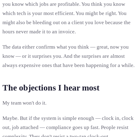
you know which jobs are profitable. You think you know
which tech is your most efficient. You might be right. You
might also be bleeding out on a client you love because the
hours never made it to an invoice.
The data either confirms what you think — great, now you
know — or it surprises you. And the surprises are almost
always expensive ones that have been happening for a while.
The objections I hear most
My team won't do it.
Maybe. But if the system is simple enough — clock in, clock
out, job attached — compliance goes up fast. People resist
complexity. They don't resist a two-tap clock-out.