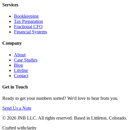
Services
Bookkeeping
Tax Preparation
Fractional CFO
Financial Systems
Company
About
Case Studies
Blog
Lifeline
Contact
Get in Touch
Ready to get your numbers sorted? We'd love to hear from you.
Send Us a Note
© 2026 JNB LLC. All rights reserved. Based in Littleton, Colorado.
Crafted with
clarity