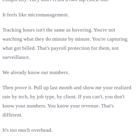
It feels like micromanagement.
Tracking hours isn't the same as hovering. You're not
watching what they do minute by minute. You're capturing
what got billed. That's payroll protection for them, not
surveillance.
We already know our numbers.
Then prove it. Pull up last month and show me your realized
rate by tech, by job type, by client. If you can't, you don't
know your numbers. You know your revenue. That's
different.
It's too much overhead.