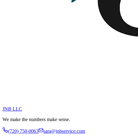
JNB
LLC
We make the numbers make sense.
(720) 750-0063
sara@jnbservice.com