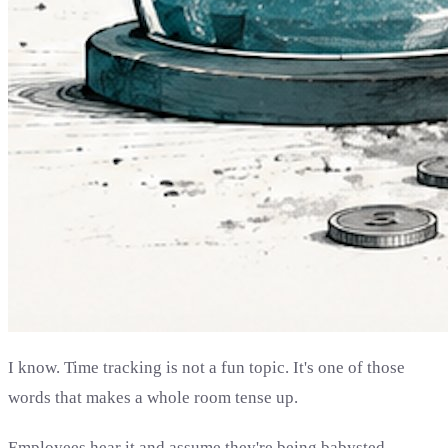
I know. Time tracking is not a fun topic. It's one of those
words that makes a whole room tense up.
Employees hear it and assume they're being babysted.